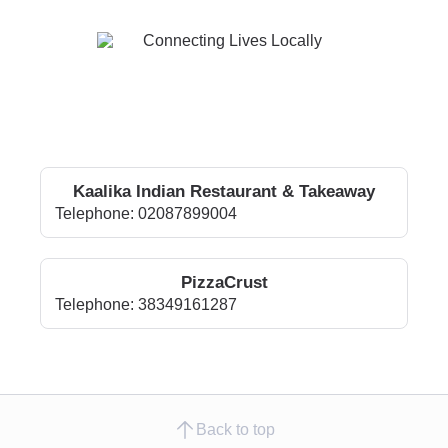
Kaalika Indian Restaurant & Takeaway
Telephone: 02087899004
PizzaCrust
Telephone: 38349161287
Back to top