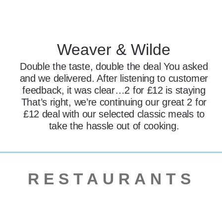
Weaver & Wilde
Double the taste, double the deal You asked
and we delivered. After listening to customer
feedback, it was clear…2 for £12 is staying
That’s right, we’re continuing our great 2 for
£12 deal with our selected classic meals to
take the hassle out of cooking.
RESTAURANTS